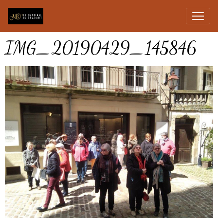
IMG_20190429_145846