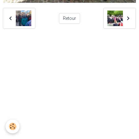
Retour