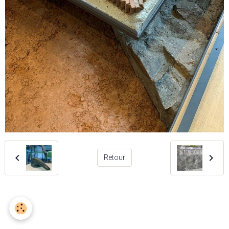
Retour