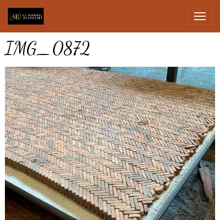
IMG_0872